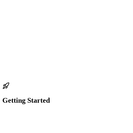
support
Funds & Wallet
Missing Funds: Balance Shows Zero
Getting Started
support
guide
Getting Started
Migrating to Senpi 2.0