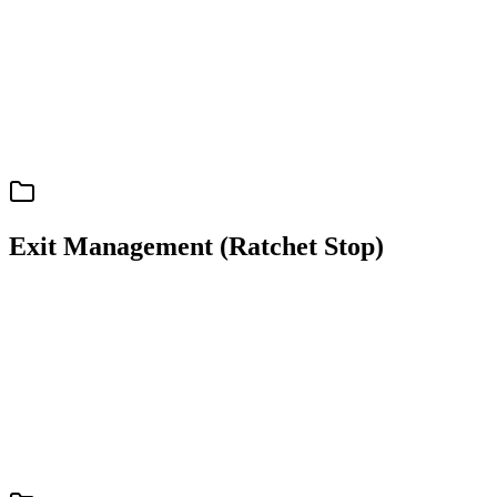
Senpi Personal Agents: Overview
Exit Management (Ratchet Stop)
support
spec
Exit Management (Ratchet Stop)
Ratchet Stop: Automatic Position Protection