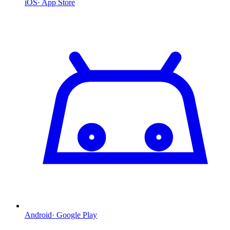
iOS
·
App Store
Android
·
Google Play