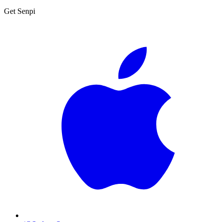
Get Senpi