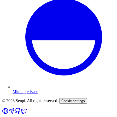
Mini-app
·
Base
©
2026
Senpi. All rights reserved.
Cookie settings