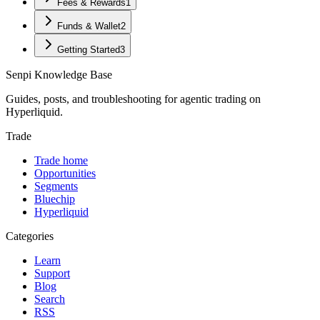
Fees & Rewards
1
Funds & Wallet
2
Getting Started
3
Senpi
Knowledge Base
Guides, posts, and troubleshooting for agentic trading on
Hyperliquid.
Trade
Trade home
Opportunities
Segments
Bluechip
Hyperliquid
Categories
Learn
Support
Blog
Search
RSS