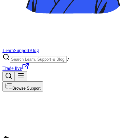
Learn
Support
Blog
/
Trade live
Browse Support