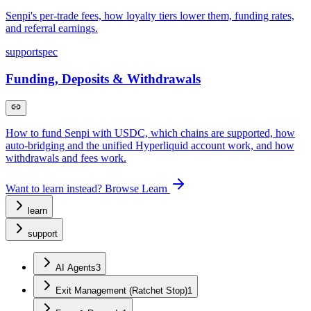
Senpi's per-trade fees, how loyalty tiers lower them, funding rates,
and referral earnings.
support
spec
Funding, Deposits & Withdrawals
How to fund Senpi with USDC, which chains are supported, how
auto-bridging and the unified Hyperliquid account work, and how
withdrawals and fees work.
Want to learn instead? Browse Learn
learn
support
AI Agents
3
Exit Management (Ratchet Stop)
1