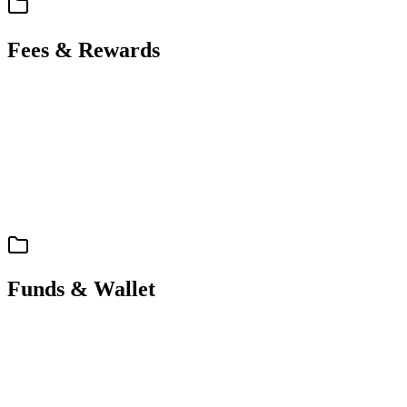
Fees & Rewards
support
spec
Fees & Rewards
Fees & Loyalty Tiers
Funds & Wallet
support
spec
Funds & Wallet
Funding, Deposits & Withdrawals