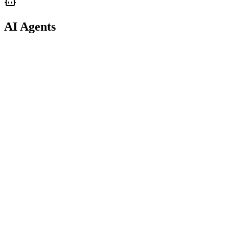
AI Agents
support
AI Agents
Personal Agent Troubleshooting
support
guide
AI Agents
Reviewing Your Agent's Decisions & Trades
support
spec
AI Agents