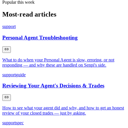
Popular this week
Most-read articles
support
Personal Agent Troubleshooting
What to do when your Personal Agent is slow, erroring, or not
responding — and why these are handled on Senpi's side.
support
guide
Reviewing Your Agent's Decisions & Trades
How to see what your agent did and why, and how to get an honest
review of your closed trades — just by asking.
support
spec