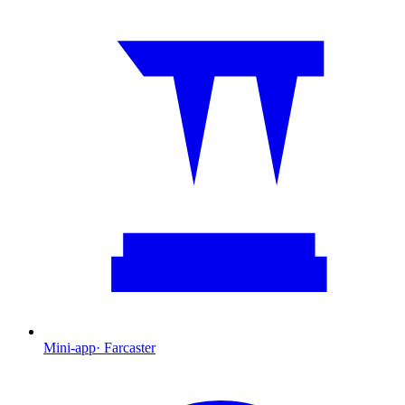
Mini-app
·
Farcaster