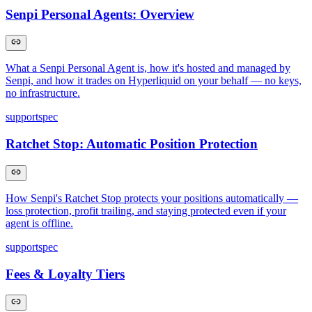
Senpi Personal Agents: Overview
What a Senpi Personal Agent is, how it's hosted and managed by
Senpi, and how it trades on Hyperliquid on your behalf — no keys,
no infrastructure.
support
spec
Ratchet Stop: Automatic Position Protection
How Senpi's Ratchet Stop protects your positions automatically —
loss protection, profit trailing, and staying protected even if your
agent is offline.
support
spec
Fees & Loyalty Tiers