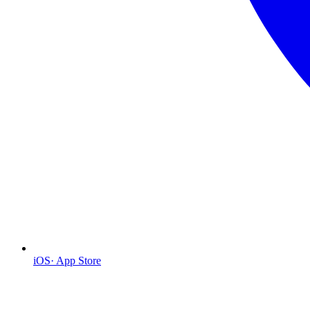
iOS
·
App Store