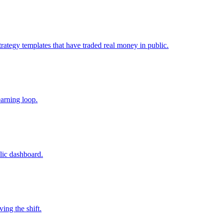
trategy templates that have traded real money in public.
earning loop.
lic dashboard.
ing the shift.