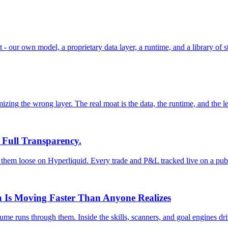
- our own model, a proprietary data layer, a runtime, and a library of s
izing the wrong layer. The real moat is the data, the runtime, and the l
 Full Transparency.
them loose on Hyperliquid. Every trade and P&L tracked live on a pub
n Is Moving Faster Than Anyone Realizes
e runs through them. Inside the skills, scanners, and goal engines driv