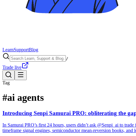
Learn
Support
Blog
/
Trade live
Tag
#
ai agents
Introducing Senpi Samurai PRO: obliterating the gap
In Samurai PRO’s first 24 hours, users didn’t ask @Senpi_ai to trade f
timeframe signal engines, semiconductor mean-reversion books, and lo