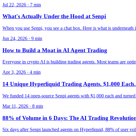
Jul 22, 2026
·
7
min
What's Actually Under the Hood at Senpi
When you use Senpi, you see a chat box. Here is what is underneath it 
Jun 24, 2026
·
9
min
How to Build a Moat in AI Agent Trading
Everyone in crypto AI is building trading agents. Most teams are optim
Apr 3, 2026
·
4
min
14 Unique Hyperliquid Trading Agents. $1,000 Each.
We funded 14 open-source Senpi agents with $1,000 each and turned 
Mar 11, 2026
·
8
min
88% of Volume in 6 Days: The AI Trading Revolutio
Six days after Senpi launched agents on Hyperliquid, 88% of user volum