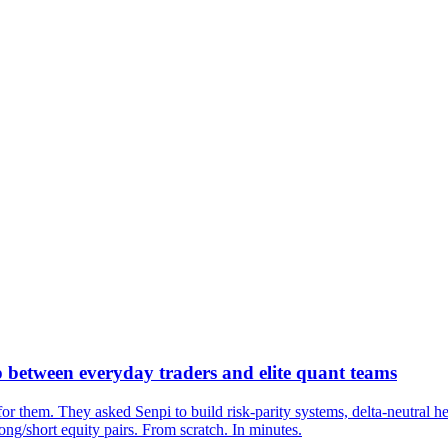
 between everyday traders and elite quant teams
or them. They asked Senpi to build risk-parity systems, delta-neutral he
ng/short equity pairs. From scratch. In minutes.