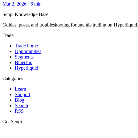
Mar 2, 2026
·
6
min
Senpi
Knowledge Base
Guides, posts, and troubleshooting for agentic trading on Hyperliquid
Trade
Trade home
Opportunities
Segments
Bluechip
Hyperliquid
Categories
Learn
Support
Blog
Search
RSS
Get Senpi