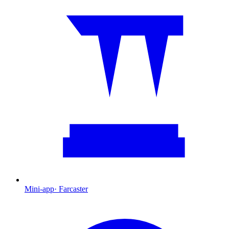
Mini-app
·
Farcaster