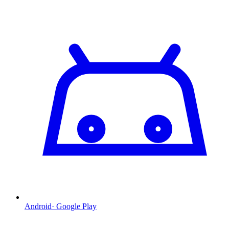
Android
·
Google Play