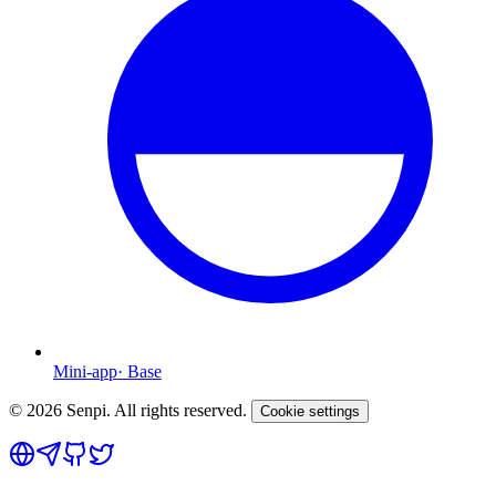
Mini-app
·
Base
©
2026
Senpi. All rights reserved.
Cookie settings