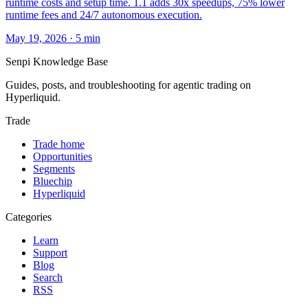
runtime costs and setup time. 1.1 adds 30x speedups, 75% lower
runtime fees and 24/7 autonomous execution.
May 19, 2026
·
5
min
Senpi
Knowledge Base
Guides, posts, and troubleshooting for agentic trading on
Hyperliquid.
Trade
Trade home
Opportunities
Segments
Bluechip
Hyperliquid
Categories
Learn
Support
Blog
Search
RSS