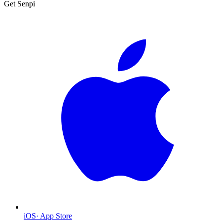
Get Senpi
iOS
·
App Store