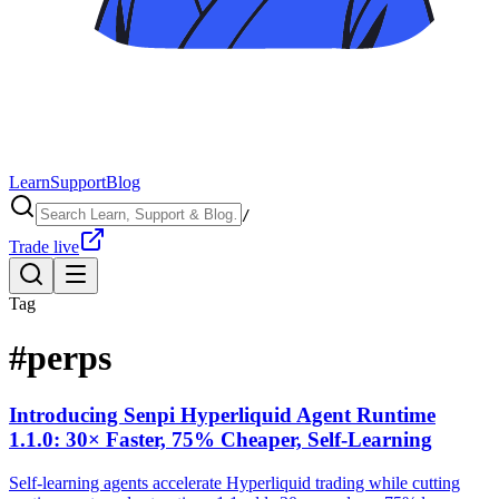
Learn
Support
Blog
/
Trade live
Tag
#
perps
Introducing Senpi Hyperliquid Agent Runtime
1.1.0: 30× Faster, 75% Cheaper, Self-Learning
Self-learning agents accelerate Hyperliquid trading while cutting