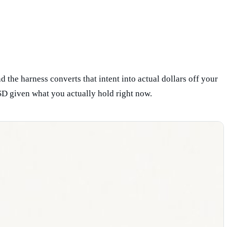
 the harness converts that intent into actual dollars off your
D given what you actually hold right now.