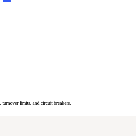
 turnover limits, and circuit breakers.