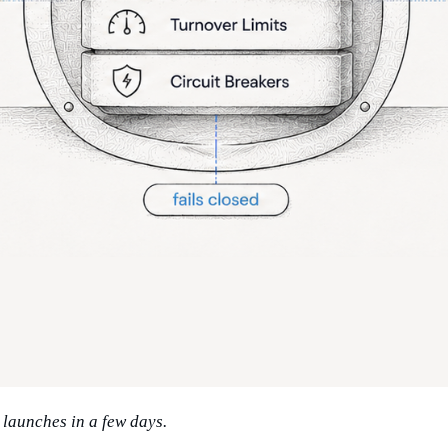
launches in a few days.