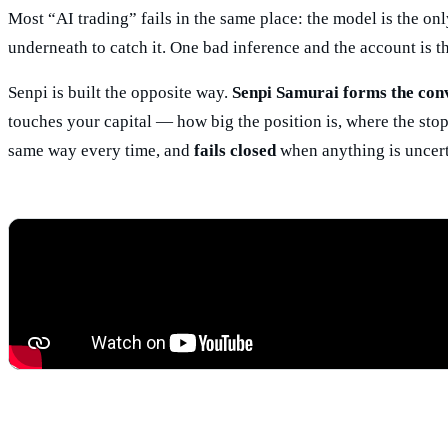
Most “AI trading” fails in the same place: the model is the on
underneath to catch it. One bad inference and the account is t
Senpi is built the opposite way.
Senpi Samurai forms the convi
touches your capital — how big the position is, where the stop 
same way every time, and
fails closed
when anything is uncert