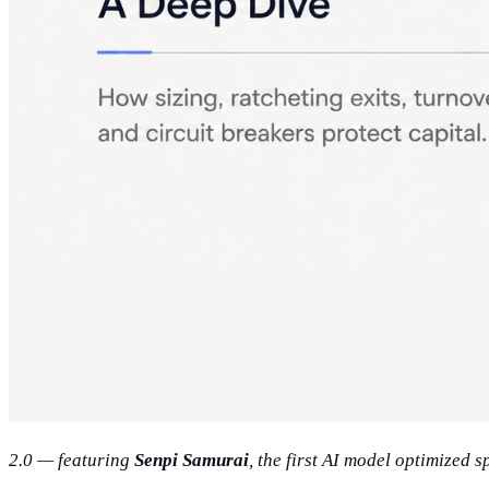
2.0 — featuring
Senpi Samurai
, the first AI model optimized 