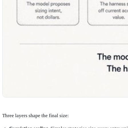
Three layers shape the final size: