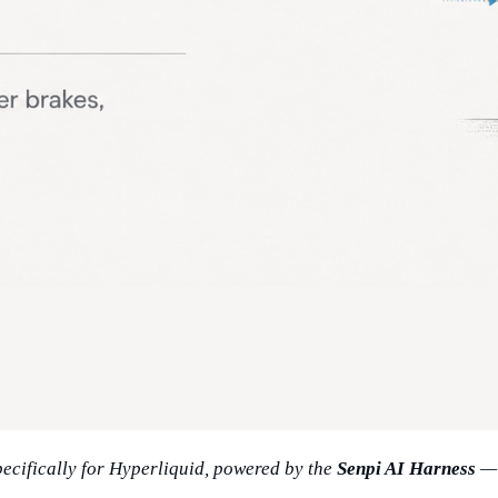
specifically for Hyperliquid, powered by the
Senpi AI Harness
— 