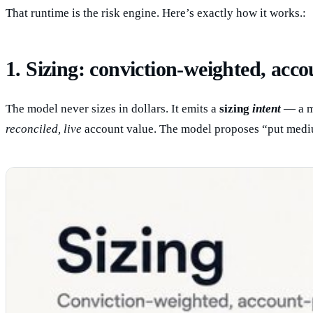
That runtime is the risk engine. Here’s exactly how it works.:
1. Sizing: conviction-weighted, acc
The model never sizes in dollars. It emits a
sizing
intent
— a ma
reconciled, live
account value. The model proposes “put mediu