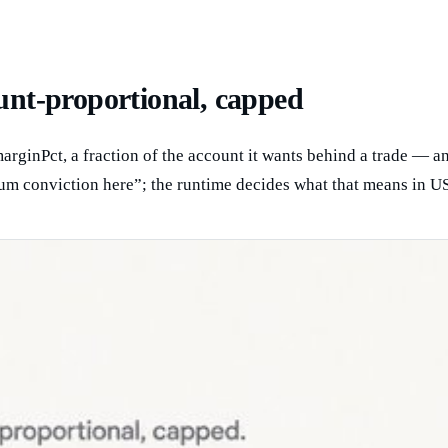
ount-proportional, capped
rginPct, a fraction of the account it wants behind a trade — and
m conviction here”; the runtime decides what that means in US