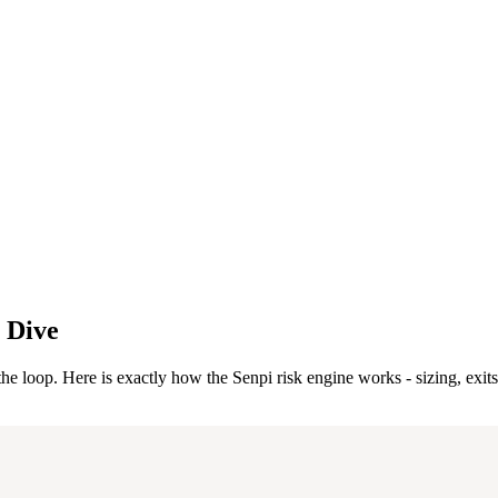
 Dive
the loop. Here is exactly how the Senpi risk engine works - sizing, exits,