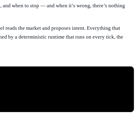
ll, and when to stop — and when it’s wrong, there’s nothing
l reads the market and proposes intent. Everything that
ned by a deterministic runtime that runs on every tick, the