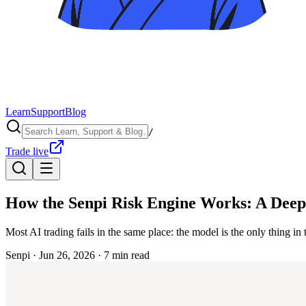
Learn
Support
Blog
/
Trade live
How the Senpi Risk Engine Works: A Deep
Most AI trading fails in the same place: the model is the only thing in 
Senpi ·
Jun 26, 2026
·
7
min read