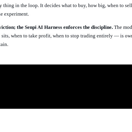
ly thing in the loop. It decides what to buy, how big, when to se
he experiment.
ction; the Senpi AI Harness enforces the discipline.
The mode
sits, when to take profit, when to stop trading entirely — is ow
ain.