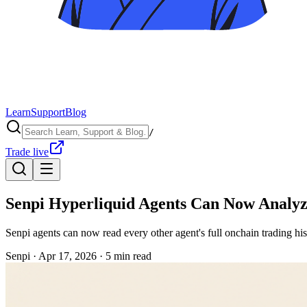
Learn
Support
Blog
/
Trade live
Senpi Hyperliquid Agents Can Now Analyz
Senpi agents can now read every other agent's full onchain trading hi
Senpi ·
Apr 17, 2026
·
5
min read