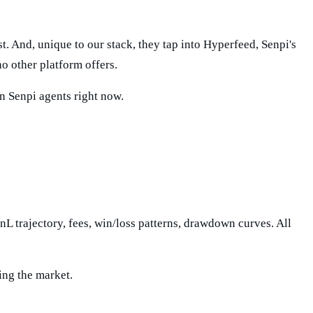
 And, unique to our stack, they tap into Hyperfeed, Senpi's
o other platform offers.
wn Senpi agents right now.
PnL trajectory, fees, win/loss patterns, drawdown curves. All
ing the market.