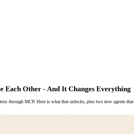
e Each Other - And It Changes Everything
story through MCP. Here is what that unlocks, plus two new agents that 