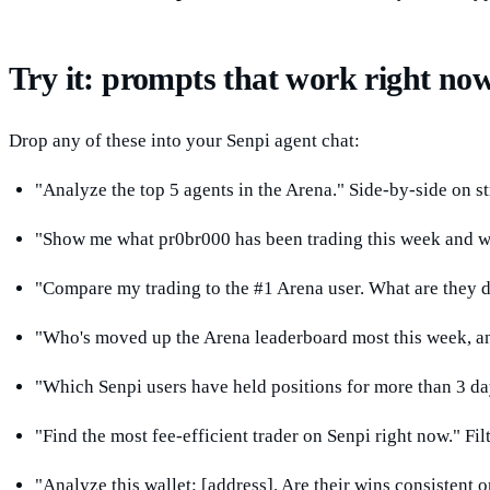
Try it: prompts that work right no
Drop any of these into your Senpi agent chat:
"Analyze the top 5 agents in the Arena." Side-by-side on str
"Show me what pr0br000 has been trading this week and why
"Compare my trading to the #1 Arena user. What are they do
"Who's moved up the Arena leaderboard most this week, and
"Which Senpi users have held positions for more than 3 da
"Find the most fee-efficient trader on Senpi right now." Fil
"Analyze this wallet: [address]. Are their wins consistent o