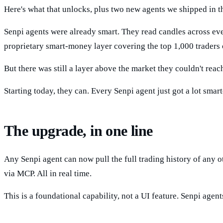
Here's what that unlocks, plus two new agents we shipped in the
Senpi agents were already smart. They read candles across eve
proprietary smart-money layer covering the top 1,000 traders 
But there was still a layer above the market they couldn't rea
Starting today, they can. Every Senpi agent just got a lot smart
The upgrade, in one line
Any Senpi agent can now pull the full trading history of any ot
via MCP. All in real time.
This is a foundational capability, not a UI feature. Senpi agen