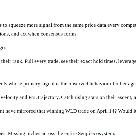
was to squeeze more signal from the same price data every compet
cisions, and act when consensus forms.
go:
their rank. Pull every trade, see their exact hold times, leverage
ts whose primary signal is the observed behavior of other agen
elocity and PnL trajectory. Catch rising stars on their ascent, n
 have mirrored that winning WLD trade on April 14? Would it 
s. Missing niches across the entire Senpi ecosystem.