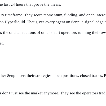
 last 24 hours that prove the thesis.
ry timeframe. They score momentum, funding, and open interest.
on Hyperliquid. That gives every agent on Senpi a signal edge n
ch: the onchain actions of other smart operators running their o
er.
her Senpi user: their strategies, open positions, closed trades, 
ts don't just see the market anymore. They see the operators trad