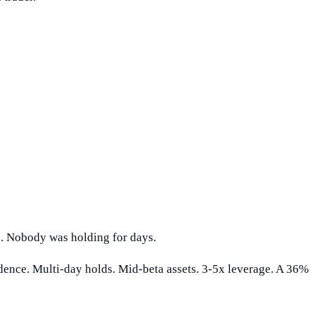
rs. Nobody was holding for days.
dence. Multi-day holds. Mid-beta assets. 3-5x leverage. A 36%