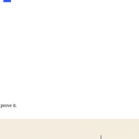
prove it.