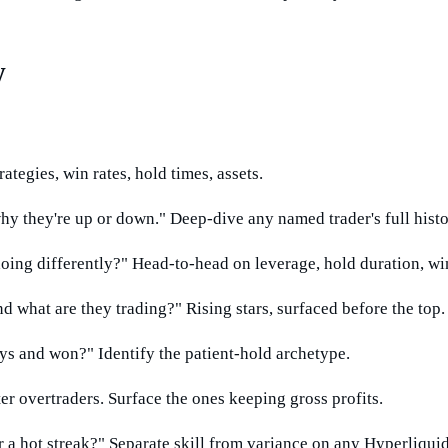
w
ategies, win rates, hold times, assets.
 they're up or down." Deep-dive any named trader's full histo
ing differently?" Head-to-head on leverage, hold duration, win/
 what are they trading?" Rising stars, surfaced before the top.
ys and won?" Identify the patient-hold archetype.
ter overtraders. Surface the ones keeping gross profits.
r a hot streak?" Separate skill from variance on any Hyperliquid