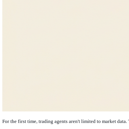
For the first time, trading agents aren't limited to market data