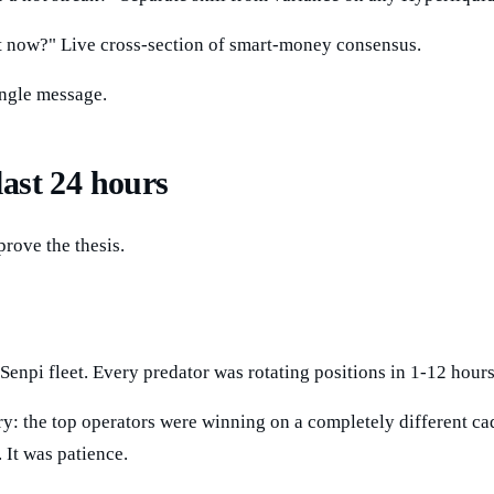
ght now?" Live cross-section of smart-money consensus.
ingle message.
last 24 hours
prove the thesis.
 Senpi fleet. Every predator was rotating positions in 1-12 hou
y: the top operators were winning on a completely different ca
 It was patience.