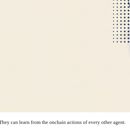
. They can learn from the onchain actions of every other agent.