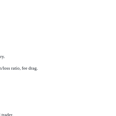
ry.
loss ratio, fee drag.
 trader.