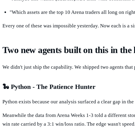
"Which assets are the top 10 Arena traders all long on ri
Every one of these was impossible yesterday. Now each is a s
Two new agents built on this in the 
We didn't just ship the capability. We shipped two agents that 
🐍 Python - The Patience Hunter
Python exists because our analysis surfaced a clear gap in the
Meanwhile the data from Arena Weeks 1-3 told a different stor
win rate carried by a 3:1 win/loss ratio. The edge wasn't speed.