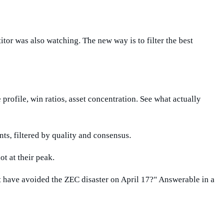
itor was also watching. The new way is to filter the best
 profile, win ratios, asset concentration. See what actually
ts, filtered by quality and consensus.
ot at their peak.
have avoided the ZEC disaster on April 17?" Answerable in a