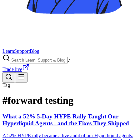
Learn
Support
Blog
/
Trade live
Tag
#
forward testing
What a 52% 5-Day HYPE Rally Taught Our
Hyperliquid Agents - and the Fixes They Shipped
A 52% HYPE rally became a live audit of our Hyperliquid agents.