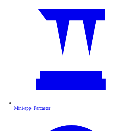
Mini-app
·
Farcaster