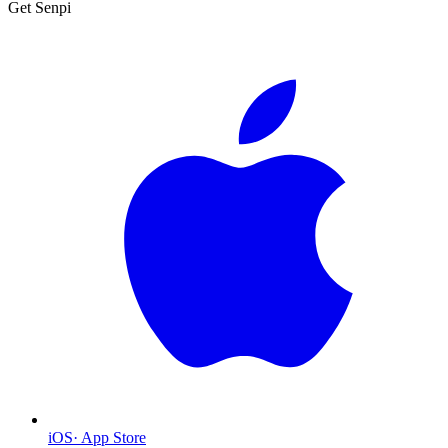
Get Senpi
iOS
·
App Store