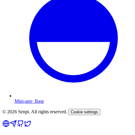
Mini-app
·
Base
©
2026
Senpi. All rights reserved.
Cookie settings