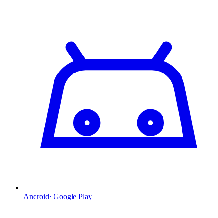
Android
·
Google Play