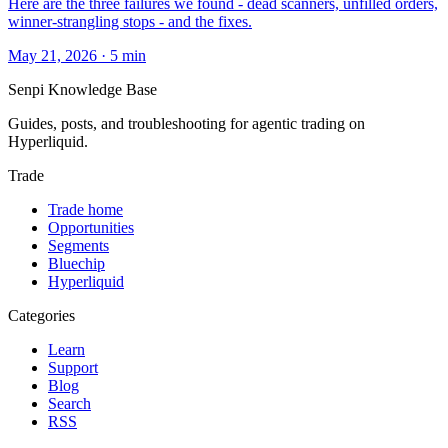
Here are the three failures we found - dead scanners, unfilled orders,
winner-strangling stops - and the fixes.
May 21, 2026
·
5
min
Senpi
Knowledge Base
Guides, posts, and troubleshooting for agentic trading on
Hyperliquid.
Trade
Trade home
Opportunities
Segments
Bluechip
Hyperliquid
Categories
Learn
Support
Blog
Search
RSS