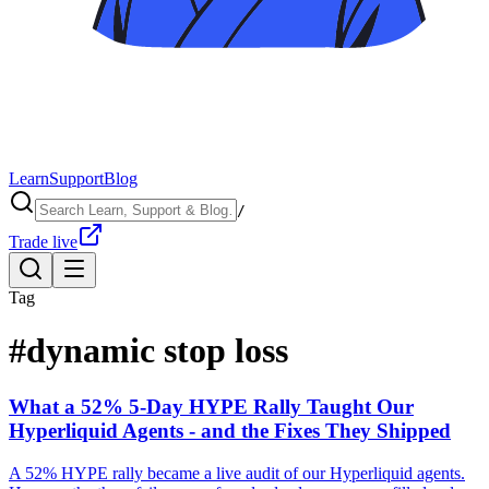
Learn
Support
Blog
/
Trade live
Tag
#
dynamic stop loss
What a 52% 5-Day HYPE Rally Taught Our
Hyperliquid Agents - and the Fixes They Shipped
A 52% HYPE rally became a live audit of our Hyperliquid agents.