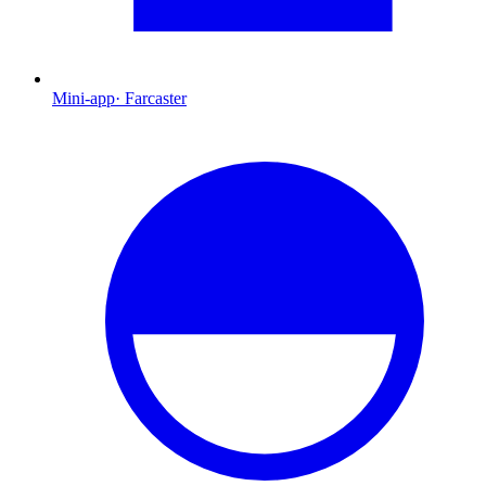
Mini-app
·
Farcaster