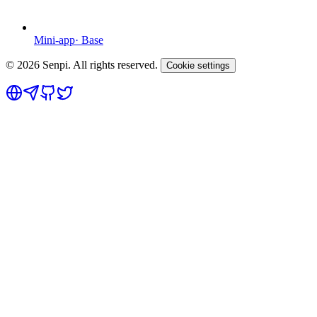
Mini-app
·
Base
©
2026
Senpi. All rights reserved.
Cookie settings