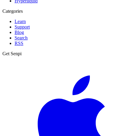
Hyperliquid
Categories
Learn
Support
Blog
Search
RSS
Get Senpi