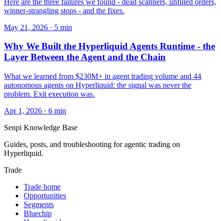
Here are the three failures we found - dead scanners, unfilled orders,
winner-strangling stops - and the fixes.
May 21, 2026
·
5
min
Why We Built the Hyperliquid Agents Runtime - the
Layer Between the Agent and the Chain
What we learned from $230M+ in agent trading volume and 44
autonomous agents on Hyperliquid: the signal was never the
problem. Exit execution was.
Apr 1, 2026
·
6
min
Senpi
Knowledge Base
Guides, posts, and troubleshooting for agentic trading on
Hyperliquid.
Trade
Trade home
Opportunities
Segments
Bluechip