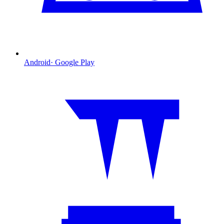
Android
·
Google Play