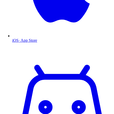
iOS
·
App Store